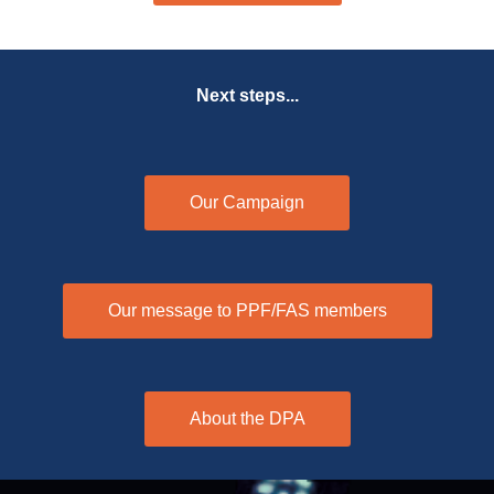
Next steps...
Our Campaign
Our message to PPF/FAS members
About the DPA