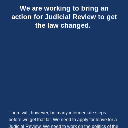
We are working to bring an
action for Judicial Review to get
the law changed.
For this, we want to raise as much as
£75, 000 As from 31 July 2024, this
fundraising is paused at approximately
£60,000. This is becausneed for court
proceedings. In this context, thchanges
to the information given in the section
Calling All PPF/FAS Members. Please
see the new General Note at
thebeginning of that section
There will, however, be many intermediate steps
before we get that far. We need to apply for leave for a
Judicial Review. We need to work on the politics of the