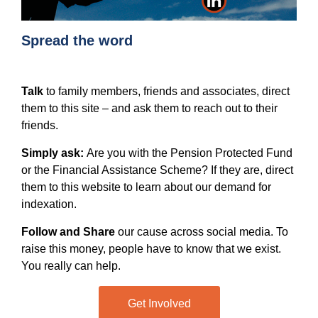
Spread the word
Talk
to family members, friends and associates, direct
them to this site – and ask them to reach out to their
friends.
Simply ask:
Are you with the Pension Protected Fund
or the Financial Assistance Scheme? If they are, direct
them to this website to learn about our demand for
indexation.
Follow and Share
our cause across social media. To
raise this money, people have to know that we exist.
You really can help.
Get Involved