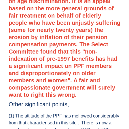
on age discrimination. It is an appeal
based on the more general grounds of
fair treatment on behalf of elderly
people who have been unjustly suffering
(some for nearly twenty years) the
erosion by inflation of their pension
compensation payments. The Select
Committee found that this "non-
indexation of pre-1997 benefits has had
a significant impact on PPF members
and disproportionately on older
members and women". A fair and
compassionate government will surely
want to right this wrong.
Other significant points,
(1) The attitude of the PPF has mellowed considerably
from that characterised in this site . There is now a