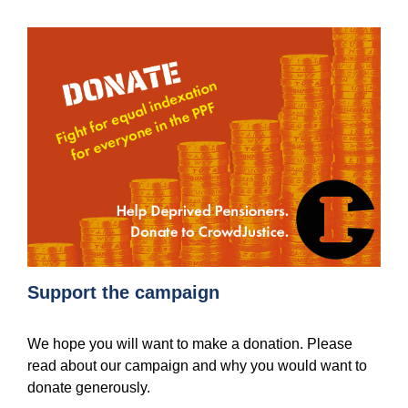
Support the campaign
We hope you will want to make a donation. Please
read about our campaign and why you would want to
donate generously.