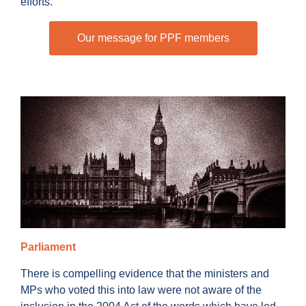
efforts.
Our message for PPF members
Parliament
There is compelling evidence that the ministers and
MPs who voted this into law were not aware of the