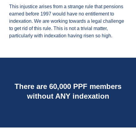
This injustice arises from a strange rule that pensions
earned before 1997 would have no entitlement to
indexation. We are working towards a legal challenge
to get rid of this rule. This is not a trivial matter,
particularly with indexation having risen so high.
There are 60,000 PPF members
without ANY indexation