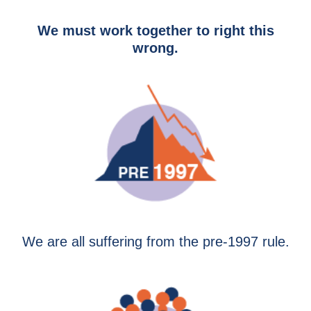
We must work together to right this
wrong.
We are all suffering from the pre-1997 rule.