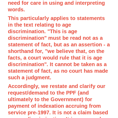
need for care in using and interpreting
words.
This particularly applies to statements
in the text relating to age
discrimination. "This is age
discrimination" must be read not as a
statement of fact, but as an assertion - a
shorthand for, "we believe that, on the
facts, a court would rule that it is age
discrimination". It cannot be taken as a
statement of fact, as no court has made
such a judgment.
Accordingly, we restate and clarify our
request/demand to the PPF (and
ultimately to the Government) for
payment of indexation accruing from
service pre-1997. It is not a claim based