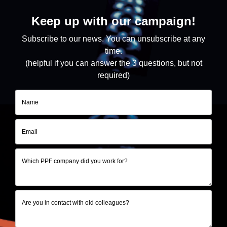
Keep up with our campaign!
Subscribe to our news.
You can unsubscribe at any
time.
(helpful if you can answer the 3 questions, but not
required)