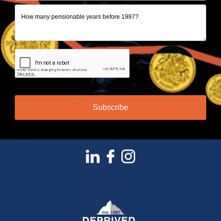
Subscribe