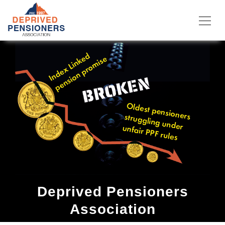
Deprived Pensioners
Association