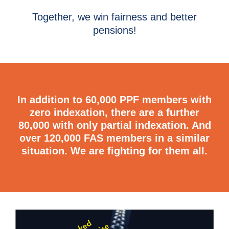
Together, we win fairness and better
pensions!
In addition to 60,000 PPF members with
zero indexation, there are a further
80,000 with only partial indexation. And
over 120,000 FAS members in a similar
situation.
We are fighting for them all.