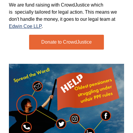
We are fund raising with CrowdJustice which
is specially tailored for legal action. This means we
don't handle the money, it goes to our legal team at
Edwin Coe LLP
.
Donate to CrowdJustice