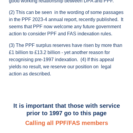
good working relationship between DPA and PPF.
(2) This can be seen in the wording of some passages
in the PPF 2023-4 annual report, recently published. It
seems that PPF now welcome any future government
action to consider PPF and FAS indexation rules.
(3) The PPF surplus reserves have risen by more than
£1 billion to £13.2 billion - yet another reason for
recognising pre-1997 indexation. (4) If this appeal
yields no result, we reserve our position on legal
action as described.
It is important that those with service
prior to 1997 go to this page
Calling all PPF/FAS members