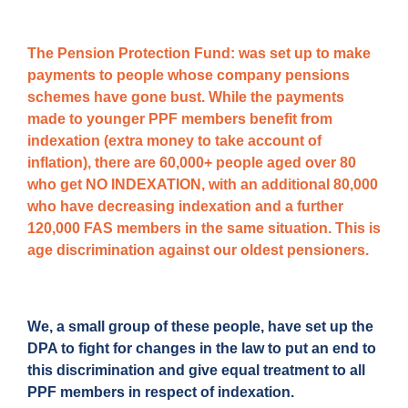
The Pension Protection Fund:
was set up to make
payments to people whose company pensions
schemes have gone bust. While the payments
made to younger PPF members benefit from
indexation (extra money to take account of
inflation), there are 60,000+ people aged over 80
who get NO INDEXATION, with an additional 80,000
who have decreasing indexation and a further
120,000 FAS members in the same situation. This is
age discrimination against our oldest pensioners.
We, a small group of these people, have set up the
DPA to fight for changes in the law to put an end to
this discrimination and give equal treatment to all
PPF members in respect of indexation.