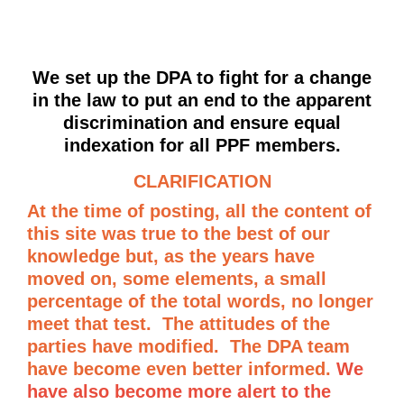
We set up the DPA to fight for a change
in the law to put an end to the apparent
discrimination and ensure equal
indexation for all PPF members.
CLARIFICATION
At the time of posting, all the content of
this site was true to the best of our
knowledge but, as the years have
moved on, some elements, a small
percentage of the total words, no longer
meet that test. The attitudes of the
parties have modified. The DPA team
have become even better informed.
We
have also become more alert to the