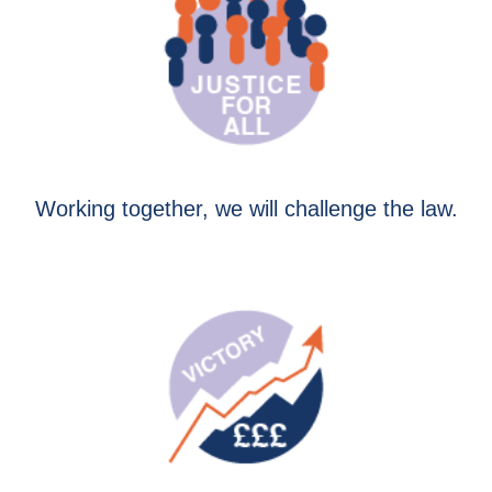
Working together, we will challenge the law.