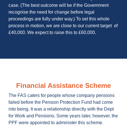
case. (The best outcome will be if the Government
recognise the need for change before legal
proceedings are fully under way.) To set this whole
process in motion, we are close to our current target of
£40,000. We expect to raise this to £60,000.
Financial Assistance Scheme
The FAS caters for people whose company pensions
failed before the Pension Protection Fund had come
into being. It was a relationship directly with the Dept
for Work and Pensions. Some years later, however, the
PPF were appointed to administer this scheme.