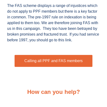
The FAS scheme displays a range of injustices which
do not apply to PPF members but there is a key factor
in common. The pre-1997 rule on indexation is being
applied to them too. We are therefore joining FAS with
us in this campaign. They too have been betrayed by
broken promises and fractured trust. If you had service
before 1997, you should go to this link.
Calling all PPF and FAS members
How can you help?