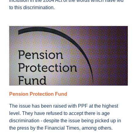
inclusion in the 2004 Act of the words which have led
to this discrimination.
Pension Protection Fund
The issue has been raised with PPF at the highest
level. They have refused to accept there is age
discrimination - despite the issue being picked up in
the press by the Financial Times, among others.