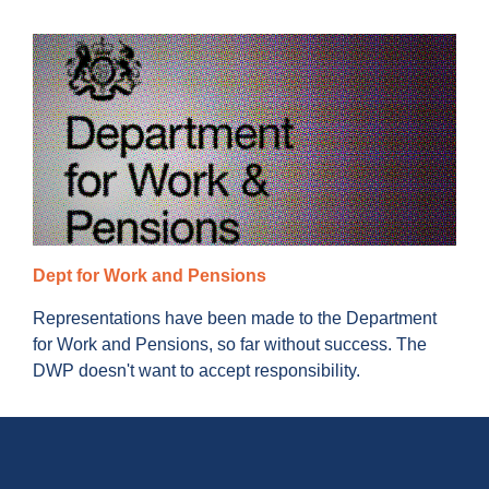
Dept for Work and Pensions
Representations have been made to the Department
for Work and Pensions, so far without success. The
DWP doesn't want to accept responsibility.