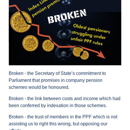
Broken - the Secretary of State’s commitment to
Parliament that promises in company pension
schemes would be honoured.
Broken - the link between costs and income which had
been conferred by indexation in those schemes.
Broken - the trust of members in the PPF which is not
assisting us to right this wrong, but opposing our